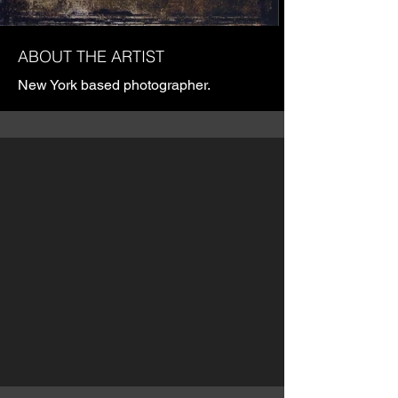
ABOUT THE ARTIST
New York based photographer.