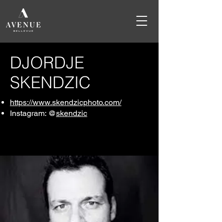
DJORDJE
SKENDZIC
https://www.skendzicphoto.com/
Instagram: @
skendzic