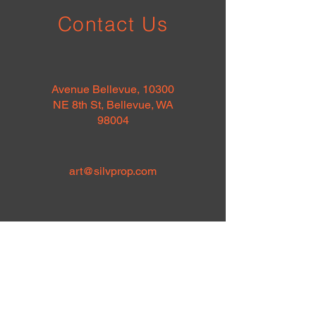
Contact Us
Avenue Bellevue, 10300
NE 8th St, Bellevue, WA
98004
art@silvprop.com
Full Name
*
Email
*