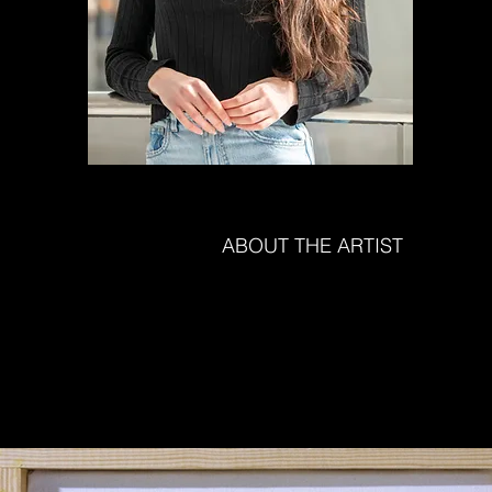
ABOUT THE ARTIST