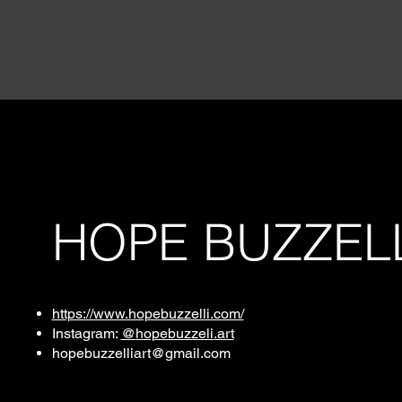
HOPE BUZZEL
https://www.hopebuzzelli.com/
Instagram:
@
hopebuzzeli
.art
hopebuzzelliart@gmail.com