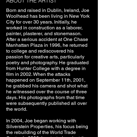
ABOUT THE ARTIST
Born and raised in Dublin, Ireland, Joe
Woolhead has been living in New York
City for over 30 years. Initially, he
worked in construction as a laborer,
painter, plasterer, and stonemason.
After a serious accident at One Chase
Manhattan Plaza in 1996, he returned
to college and rediscovered his
passion for creative arts, particularly
poetry and photography. He graduated
from Hunter College with a degree in
film in 2002. When the attacks
happened on September 11th, 2001,
he grabbed his camera and shot what
he witnessed over the course of three
days. His photographs from that time
were subsequently published all over
the world.
In 2004, Joe began working with
Silverstein Properties, his focus being
the rebuilding of the World Trade