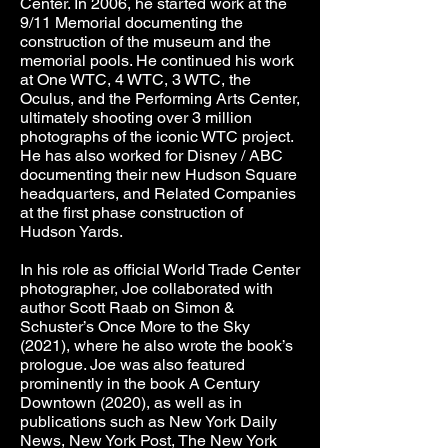
Center. In 2006, he started work at the
9/11 Memorial documenting the
construction of the museum and the
memorial pools. He continued his work
at One WTC, 4 WTC, 3 WTC, the
Oculus, and the Performing Arts Center,
ultimately shooting over 3 million
photographs of the iconic WTC project.
He has also worked for Disney / ABC
documenting their new Hudson Square
headquarters, and Related Companies
at the first phase construction of
Hudson Yards.
In his role as official World Trade Center
photographer, Joe collaborated with
author Scott Raab on Simon &
Schuster’s Once More to the Sky
(2021), where he also wrote the book’s
prologue. Joe was also featured
prominently in the book A Century
Downtown (2020), as well as in
publications such as New York Daily
News, New York Post, The New York