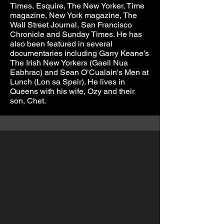
Times, Esquire, The New Yorker, Time
magazine, New York magazine, The
Wall Street Journal, San Francisco
Chronicle and Sunday Times. He has
also been featured in several
documentaries including Garry Keane’s
The Irish New Yorkers (Gaeil Nua
Eabhrac) and Sean O’Cualain's Men at
Lunch (Lon sa Speir). He lives in
Queens with his wife, Ozy and their
son, Chet.