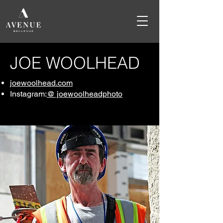
JOE WOOLHEAD
joewoolhead.com
Instagram:
@ joewoolheadphoto