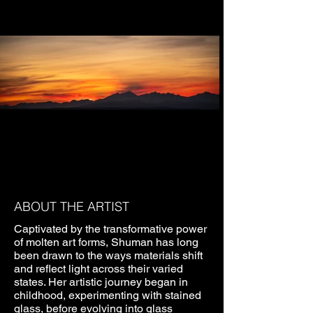
ABOUT THE ARTIST
Captivated by the transformative power
of molten art forms, Shuman has long
been drawn to the ways materials shift
and reflect light across their varied
states. Her artistic journey began in
childhood, experimenting with stained
glass, before evolving into glass