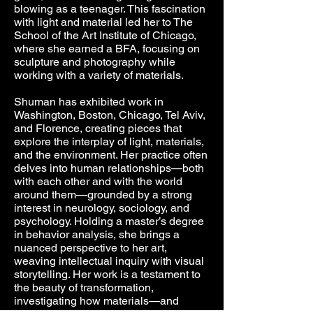
blowing as a teenager. This fascination
with light and material led her to The
School of the Art Institute of Chicago,
where she earned a BFA, focusing on
sculpture and photography while
working with a variety of materials.
Shuman has exhibited work in
Washington, Boston, Chicago, Tel Aviv,
and Florence, creating pieces that
explore the interplay of light, materials,
and the environment. Her practice often
delves into human relationships—both
with each other and with the world
around them—grounded by a strong
interest in neurology, sociology, and
psychology. Holding a master’s degree
in behavior analysis, she brings a
nuanced perspective to her art,
weaving intellectual inquiry with visual
storytelling. Her work is a testament to
the beauty of transformation,
investigating how materials—and