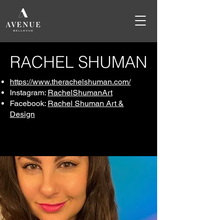
RACHEL SHUMAN
https://www.therachelshuman.com/
Instagram:
RachelShumanArt
Facebook:
Rachel Shuman Art &
Design