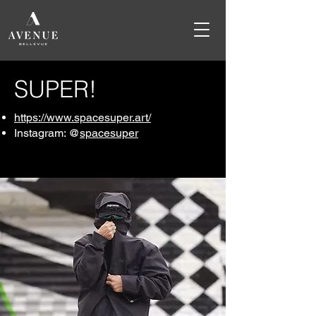
SUPER!
https://www.spacesuper.art/
Instagram: @
spacesuper