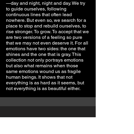
—day and night, night and day. We try
to guide ourselves, following
continuous lines that often lead
nowhere. But even so, we search for a
place to stop and rebuild ourselves, to
rise stronger. To grow. To accept that we
are two versions of a feeling so pure
that we may not even deserve it. For all
emotions have two sides: the one that
shines and the one that is gray. This
collection not only portrays emotions
but also what remains when those
same emotions wound us as fragile
human beings. It shows that not
everything is as hard as it seems, but
not everything is as beautiful either.