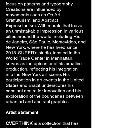
focus on patterns and typography.
Creations are influenced by
movements such as Op Art,
Graffuturism, and Abstract
Expressionism. With murals that leave
an unmistakable impression in various
cities around the world, including Rio
de Janeiro, São Paulo, Montevideo, and
New York, where he has lived since
2018. SUPER’s studio, located in the
World Trade Center in Manhattan,
serves as the epicenter of his creative
production, reflecting his integration
into the New York art scene. His
participation in art events in the United
States and Brazil underscores his
constant desire for innovation and his
exploration of the boundaries between
urban art and abstract graphics.
Artist Statement
OVERTHINK
is a collection that has