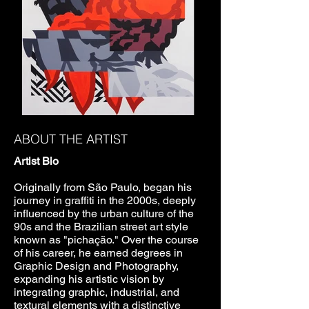
ABOUT THE ARTIST
Artist Bio
Originally from São Paulo, began his
journey in graffiti in the 2000s, deeply
influenced by the urban culture of the
90s and the Brazilian street art style
known as "pichação." Over the course
of his career, he earned degrees in
Graphic Design and Photography,
expanding his artistic vision by
integrating graphic, industrial, and
textural elements with a distinctive