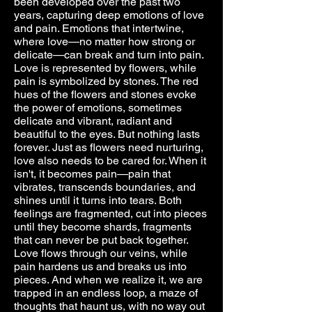
been developed over the past two
years, capturing deep emotions of love
and pain. Emotions that intertwine,
where love—no matter how strong or
delicate—can break and turn into pain.
Love is represented by flowers, while
pain is symbolized by stones. The red
hues of the flowers and stones evoke
the power of emotions, sometimes
delicate and vibrant, radiant and
beautiful to the eyes. But nothing lasts
forever. Just as flowers need nurturing,
love also needs to be cared for. When it
isn't, it becomes pain—pain that
vibrates, transcends boundaries, and
shines until it turns into tears. Both
feelings are fragmented, cut into pieces
until they become shards, fragments
that can never be put back together.
Love flows through our veins, while
pain hardens us and breaks us into
pieces. And when we realize it, we are
trapped in an endless loop, a maze of
thoughts that haunt us, with no way out